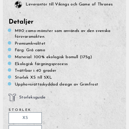
Leverantör till Vikings och Game of Thrones
Detaljer
M90 camo-mönster som används av den svenska
försvarsmakten.
Premiumkvalitet
Färg: Grå camo
Material: 100% ekologisk bomull (175g)
Ekologisk färgningsprocess
Tvättbar i 40 grader
Storlek XS till 5XL
Upphovsrättsskyddad design av Grimfrost
Storleksguide
STORLEK
XS
GrimBot says:
Find your answer in the list below.