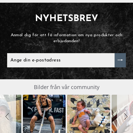
NYHETSBREV
Anmäl dig för att få information om nya produkter och
erbjudanden!
ANGE
DIN
E-
POSTADRESS
Slide
Bilder från vår community
SLIDESHOW
controls