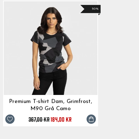
50%
Premium T-shirt Dam, Grimfrost,
M90 Grå Camo
367,00 kr
Originalpris
Reapris
184,00 kr