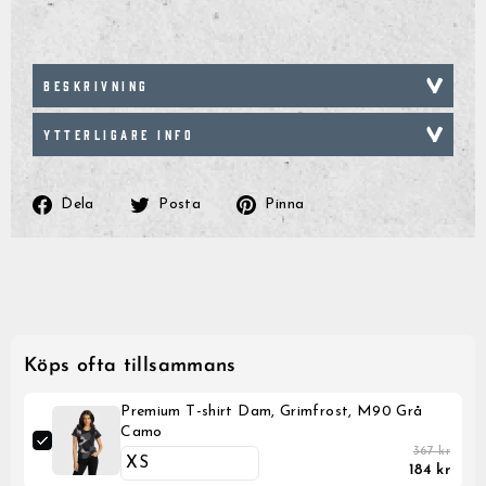
BESKRIVNING
YTTERLIGARE INFO
Dela
Posta
Pinna
Dela
Posta
Pinna
på
på
på
Facebook
Twitter
Pinterest
Köps ofta tillsammans
Premium T-shirt Dam, Grimfrost, M90 Grå
Camo
367 kr
184 kr