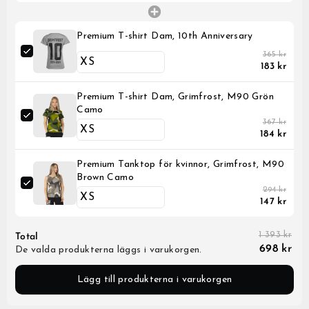
Premium T-shirt Dam, 10th Anniversary
365 kr
183 kr
Premium T-shirt Dam, Grimfrost, M90 Grön
Camo
367 kr
184 kr
Premium Tanktop för kvinnor, Grimfrost, M90
Brown Camo
294 kr
147 kr
1 393 kr
Total
698 kr
De valda produkterna läggs i varukorgen.
Lägg till produkterna i varukorgen