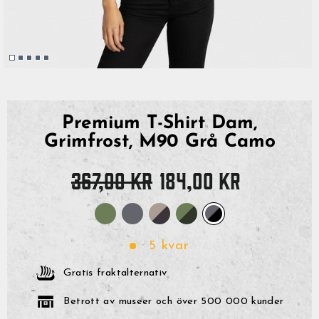
Premium T-Shirt Dam,
Grimfrost, M90 Grå Camo
Originalpris
Reapris
367,00 kr
184,00 kr
5 kvar
Gratis fraktalternativ
Betrott av museer och över 500 000 kunder