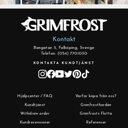
Kontakt
Bangatan 5, Falköping, Sverige
Telefon: (054) 7701030
KONTAKTA KUNDTJÄNST
Instagram
Facebook
YouTube
Twitter
Pinterest
TikTok
Hjälpcenter / FAQ
Varför köpa från oss?
Kundtjänst
Grimfrosthorden
Withdraw order
Grimfrosts flotta
Kundrecensioner
Referenser