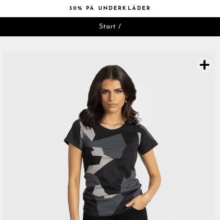
Hoppa
30% PÅ UNDERKLÄDER
till
Pausa
innehåll
Start
/
bildspelet