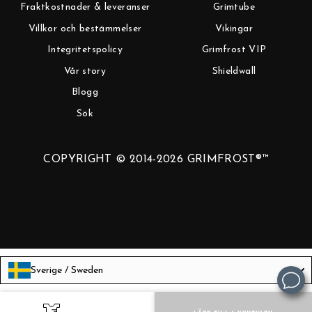
Fraktkostnader & leveranser
Grimtube
Villkor och bestämmelser
Vikingar
Integritetspolicy
Grimfrost VIP
Vår story
Shieldwall
Blogg
Sök
COPYRIGHT © 2014-2026 GRIMFROST®™
Sverige / Sweden
Language