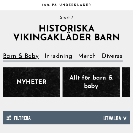
Hoppa
30% PÅ UNDERKLÄDER
till
Pausa
innehåll
Start
/
bildspelet
HISTORISKA
VIKINGAKLÄDER BARN
Barn & Baby
Inredning
Merch
Diverse
Allt för barn &
NYHETER
baby
FILTRERA
SORTERA