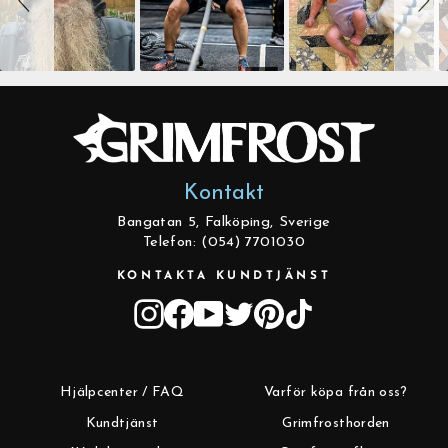
Kontakt
Bangatan 5, Falköping, Sverige
Telefon: (054) 7701030
KONTAKTA KUNDTJÄNST
Instagram
Facebook
YouTube
Twitter
Pinterest
TikTok
Hjälpcenter / FAQ
Varför köpa från oss?
Kundtjänst
Grimfrosthorden