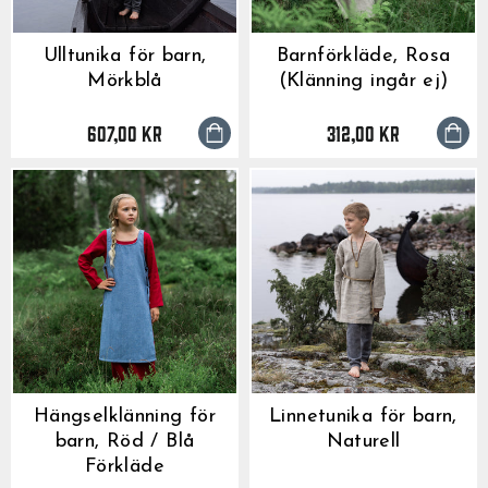
Ulltunika för barn,
Barnförkläde, Rosa
Mörkblå
(Klänning ingår ej)
607,00 kr
312,00 kr
Hängselklänning för
Linnetunika för barn,
barn, Röd / Blå
Naturell
Förkläde