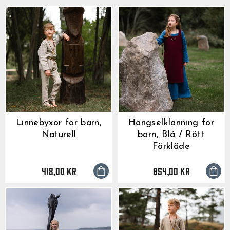
Linnebyxor för barn,
Hängselklänning för
Naturell
barn, Blå / Rött
Förkläde
418,00 kr
854,00 kr
GrimBot says:
Find your answer in the list below.