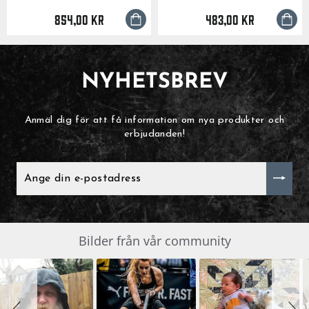
854,00 kr
483,00 kr
NYHETSBREV
Anmäl dig för att få information om nya produkter och
erbjudanden!
ANGE
DIN
E-
POSTADRESS
Slide
Bilder från vår community
SLIDESHOW
controls