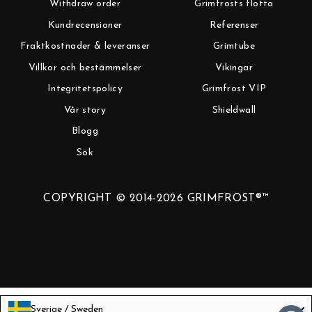
Withdraw order
Grimfrosts flotta
Kundrecensioner
Referenser
Fraktkostnader & leveranser
Grimtube
Villkor och bestämmelser
Vikingar
Integritetspolicy
Grimfrost VIP
Vår story
Shieldwall
Blogg
Sök
COPYRIGHT © 2014-2026 GRIMFROST®™
Sverige / Sweden