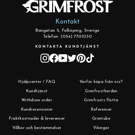
Kontakt
Bangatan 5, Falköping, Sverige
Telefon: (054) 7701030
KONTAKTA KUNDTJÄNST
Instagram
Facebook
YouTube
Twitter
Pinterest
TikTok
Hjälpcenter / FAQ
Varför köpa från oss?
Kundtjänst
Grimfrosthorden
Withdraw order
Grimfrosts flotta
Kundrecensioner
Referenser
Fraktkostnader & leveranser
Grimtube
Villkor och bestämmelser
Vikingar