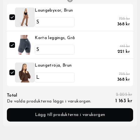
Loungebyxor, Brun
735 kr
368 kr
Korta leggings, Grå
441 kr
221 kr
Loungetröja, Brun
735 kr
368 kr
2 205 kr
Total
1 163 kr
De valda produkterna läggs i varukorgen.
Lägg till produkterna i varukorgen