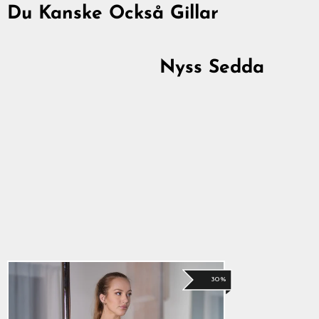
Du Kanske Också Gillar
30%
Nyss Sedda
Shorts, Svart
294,00 kr
Originalpris
Reapris
206,00 kr
30%