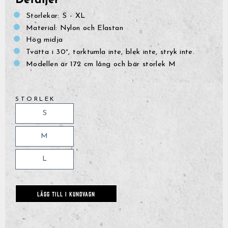
Detaljer
Storlekar: S - XL
Material: Nylon och Elastan
Hög midja
Tvätta i 30°, torktumla inte, blek inte, stryk inte.
Modellen är 172 cm lång och bär storlek M
STORLEK
S
M
L
LÄGG TILL I KUNDVAGN