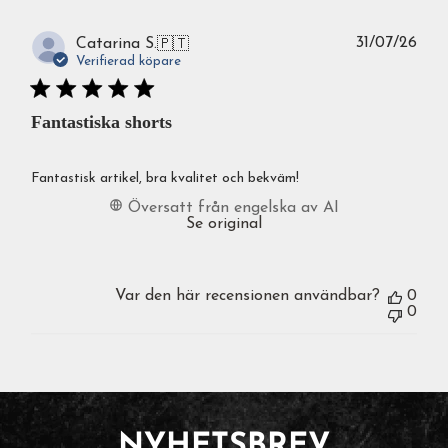
Publ
31/07/26
Catarina S.
🇵🇹
Verifierad köpare
Fantastiska shorts
Fantastisk artikel, bra kvalitet och bekväm!
Översatt från engelska av AI
Se original
Var den här recensionen användbar?
0
0
NYHETSBREV