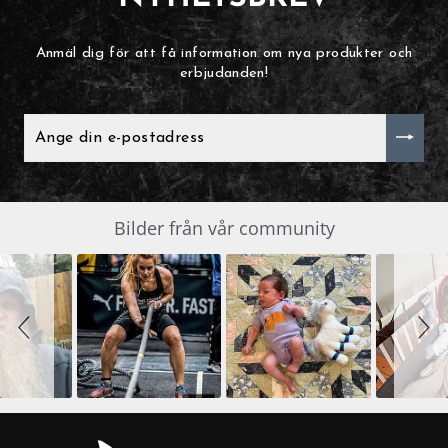
Anmäl dig för att få information om nya produkter och
erbjudanden!
ANGE
DIN
E-
POSTADRESS
Slide
Bilder från vår community
SLIDESHOW
controls