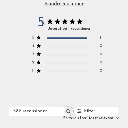
Kundrecensioner
5
Baserat på 1 recensioner
5
1
4
0
3
0
2
0
1
0
Filter
SÖK
RECENSIONER
Sortera efter
:
Mest relevant