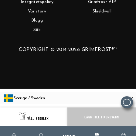
Integritetspolicy
Grimfrost VIP
Vår story
Shieldwall
Blogg
Sök
COPYRIGHT © 2014-2026 GRIMFROST®™
Sverige / Sweden
Language
Svenska
LÄGG TILL I KUNDVAGN
VÄLJ STORLEK