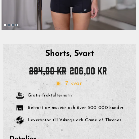
Shorts, Svart
Originalpris
Reapris
294,00 kr
206,00 kr
7 kvar
Gratis fraktalternativ
Betrott av museer och över 500 000 kunder
Leverantör till Vikings och Game of Thrones