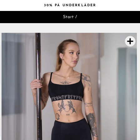
Hoppa
30% PÅ UNDERKLÄDER
till
Pausa
innehåll
Start
/
bildspelet