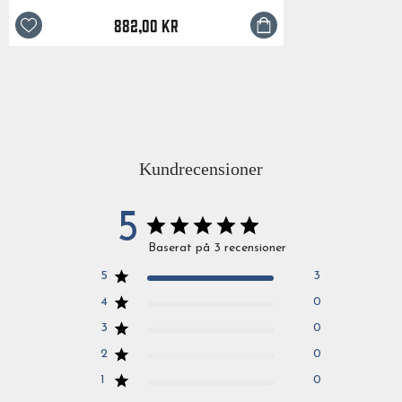
882,00 kr
Kundrecensioner
5
Baserat på 3 recensioner
5
3
4
0
3
0
2
0
1
0