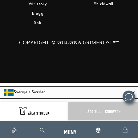
Vår story
Shieldwall
Blogg
Sök
COPYRIGHT © 2014-2026 GRIMFROST®™
Sverige / Sweden
Language
Svenska
LÄGG TILL I KUNDVAGN
VÄLJ STORLEK
Meny