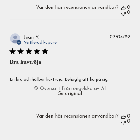
Var den här recensionen användbar?
0
0
Publ
07/04/22
Jean V.
Verifierad köpare
Bra huvtröja
En bra och hållbar huvtröja. Behaglig att ha på sig.
Översatt från engelska av AI
Se original
Var den här recensionen användbar?
0
0