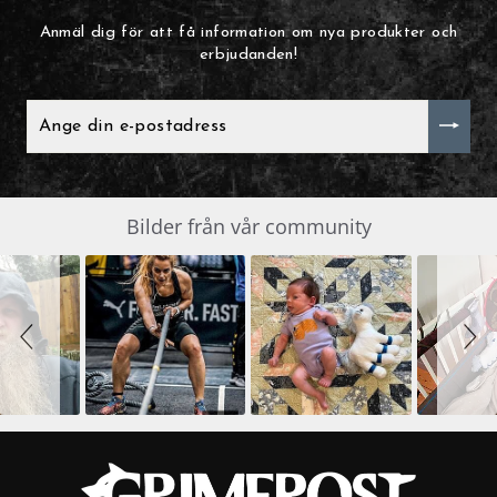
Anmäl dig för att få information om nya produkter och
erbjudanden!
ANGE
DIN
E-
POSTADRESS
Slide
Bilder från vår community
SLIDESHOW
controls