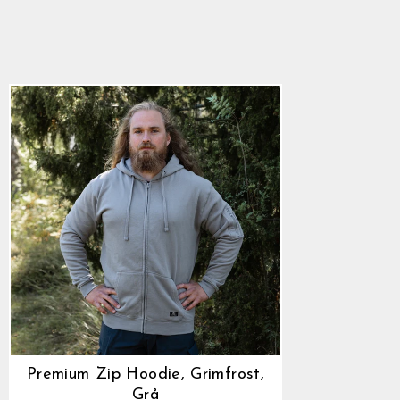
Grimfrost, Grå
882,00 kr
Premium Zip Hoodie, Grimfrost,
Grå