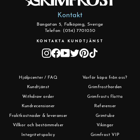
Kontakt
Bangatan 5, Falköping, Sverige
Telefon: (054) 7701030
KONTAKTA KUNDTJÄNST
Instagram
Facebook
YouTube
Twitter
Pinterest
TikTok
Hjälpcenter / FAQ
Varför köpa från oss?
Kundtjänst
Grimfrosthorden
Withdraw order
Grimfrosts flotta
Kundrecensioner
Referenser
Fraktkostnader & leveranser
Grimtube
Villkor och bestämmelser
Vikingar
Integritetspolicy
Grimfrost VIP