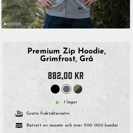
Premium Zip Hoodie,
Grimfrost, Grå
Originalpris
882,00 kr
I lager
Gratis fraktalternativ
Betrott av museer och över 500 000 kunder