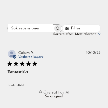
Filter
SÖK
RECENSIONER
Sortera efter
:
Mest relevant
Publ
10/10/23
Colum Y.
Verifierad köpare
Fantastiskt
Fantastiskt
Översatt av AI
Se original