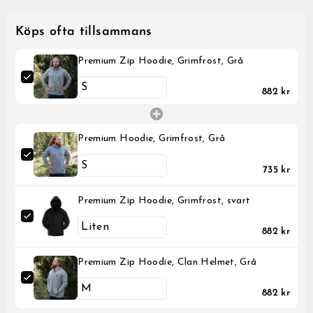
Köps ofta tillsammans
Premium Zip Hoodie, Grimfrost, Grå
882 kr
Premium Hoodie, Grimfrost, Grå
735 kr
Premium Zip Hoodie, Grimfrost, svart
882 kr
Premium Zip Hoodie, Clan Helmet, Grå
882 kr