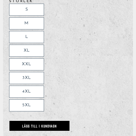
STORLEK
S
M
L
XL
XXL
3XL
4XL
5XL
LÄGG TILL I KUNDVAGN