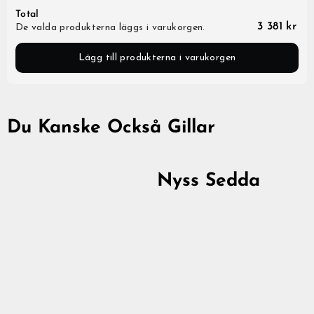
Total
3 381 kr
De valda produkterna läggs i varukorgen.
Lägg till produkterna i varukorgen
Du Kanske Också Gillar
Nyss Sedda
Premium Zip Hoodie,