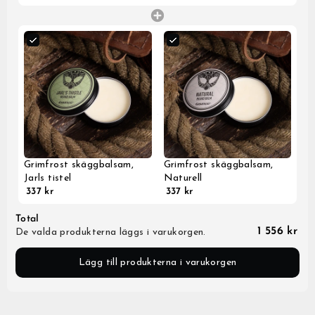
Grimfrost skäggbalsam,
Grimfrost skäggbalsam,
Jarls tistel
Naturell
337 kr
337 kr
Total
1 556 kr
De valda produkterna läggs i varukorgen.
Lägg till produkterna i varukorgen