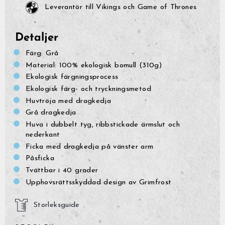
Leverantör till Vikings och Game of Thrones
Detaljer
Färg: Grå
Material: 100% ekologisk bomull (310g)
Ekologisk färgningsprocess
Ekologisk färg- och tryckningsmetod
Huvtröja med dragkedja
Grå dragkedja
Huva i dubbelt tyg, ribbstickade ärmslut och
nederkant
Ficka med dragkedja på vänster arm
Påsficka
Tvättbar i 40 grader
Upphovsrättsskyddad design av Grimfrost
Storleksguide