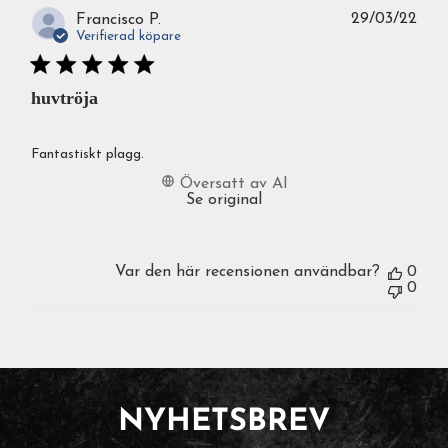
Publ
29/03/22
Francisco P.
Verifierad köpare
huvtröja
Fantastiskt plagg.
Översatt av AI
Se original
Var den här recensionen användbar?
0
0
NYHETSBREV