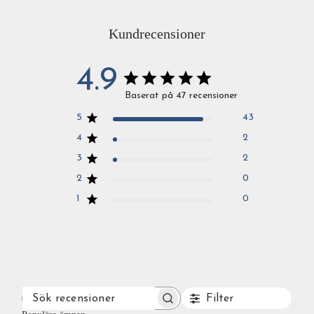
Kundrecensioner
4.9
Baserat på 47 recensioner
5
43
4
2
3
2
2
0
1
0
Filter
SÖK
RECENSIONER