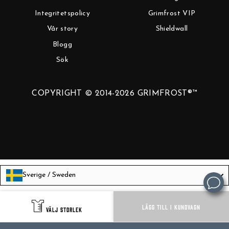
Integritetspolicy
Grimfrost VIP
Vår story
Shieldwall
Blogg
Sök
COPYRIGHT © 2014-2026 GRIMFROST®™
Sverige / Sweden
Language
Svenska
LÄGG TILL I KUNDVAGN
VÄLJ STORLEK