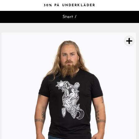
Hoppa
30% PÅ UNDERKLÄDER
till
Pausa
innehåll
Start
/
bildspelet