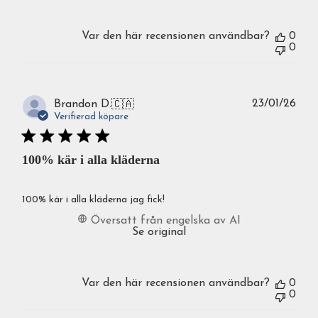
Var den här recensionen användbar?
0
0
Publ
23/01/26
Brandon D.
🇨🇦
Verifierad köpare
100% kär i alla kläderna
100% kär i alla kläderna jag fick!
Översatt från engelska av AI
Se original
Var den här recensionen användbar?
0
0