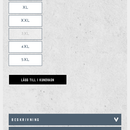
XL
XXL
3XL
4XL
5XL
LÄGG TILL I KUNDVAGN
BESKRIVNING