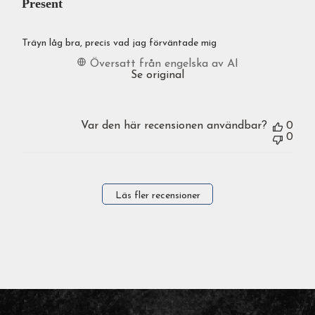
Present
Träyn låg bra, precis vad jag förväntade mig
Översatt från engelska av AI
Se original
Var den här recensionen användbar?
0
0
Läs fler recensioner