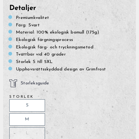
Detaljer
Premiumkvalitet
Färg: Svart
Material: 100% ekologisk bomull (175g)
Ekologisk färgningsprocess
Ekologisk färg- och tryckningsmetod
Tvättbar vid 40 grader
Storlek S till 5XL
Upphovsrättsskyddad design av Grimfrost
Storleksguide
STORLEK
S
M
L