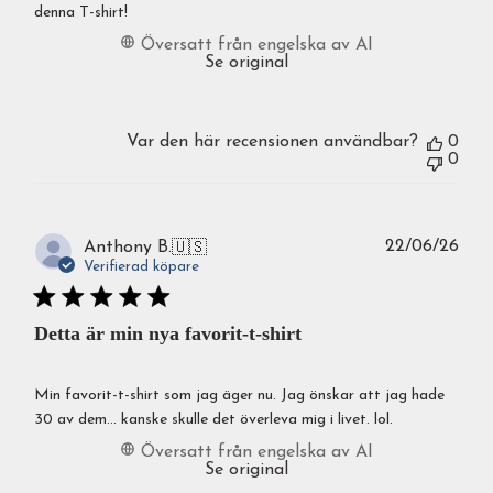
denna T-shirt!
Översatt från engelska av AI
Se original
Var den här recensionen användbar?
0
0
Publ
22/06/26
Anthony B.
🇺🇸
Verifierad köpare
Detta är min nya favorit-t-shirt
Min favorit-t-shirt som jag äger nu. Jag önskar att jag hade
30 av dem... kanske skulle det överleva mig i livet. lol.
Översatt från engelska av AI
Se original