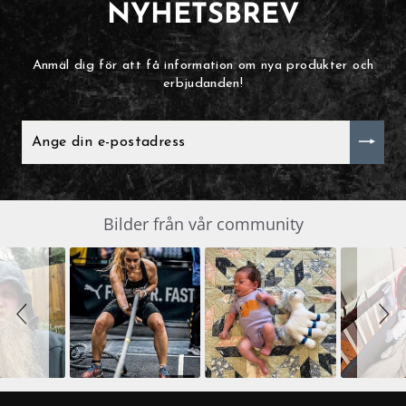
NYHETSBREV
Anmäl dig för att få information om nya produkter och
erbjudanden!
ANGE
DIN
E-
POSTADRESS
Slide
Bilder från vår community
SLIDESHOW
controls