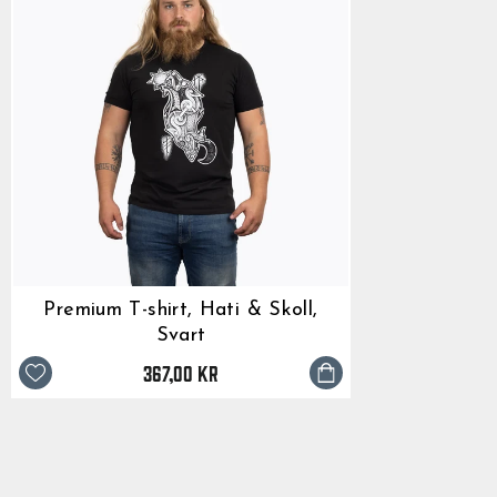
Premium T-shirt, Hati & Skoll,
Svart
367,00 kr