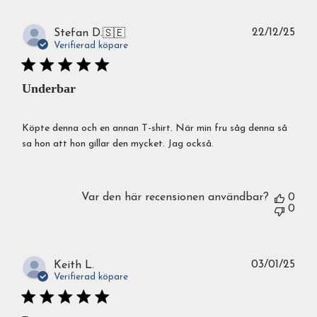
Publ
22/12/25
Stefan D.
🇸🇪
Verifierad köpare
Underbar
Köpte denna och en annan T-shirt. När min fru såg denna så
sa hon att hon gillar den mycket. Jag också.
Var den här recensionen användbar?
0
0
Publ
03/01/25
Keith L.
Verifierad köpare