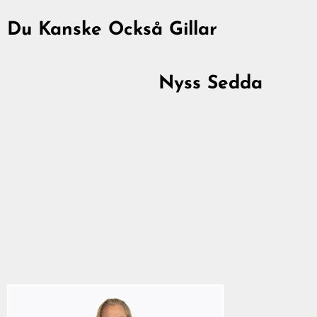
Du Kanske Också Gillar
Nyss Sedda
Premium T-shirt, Hati
& Skoll, Svart
367,00 kr