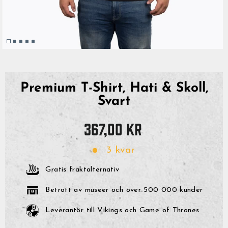
Premium T-Shirt, Hati & Skoll,
Svart
Originalpris
367,00 kr
3 kvar
Gratis fraktalternativ
Betrott av museer och över 500 000 kunder
Leverantör till Vikings och Game of Thrones