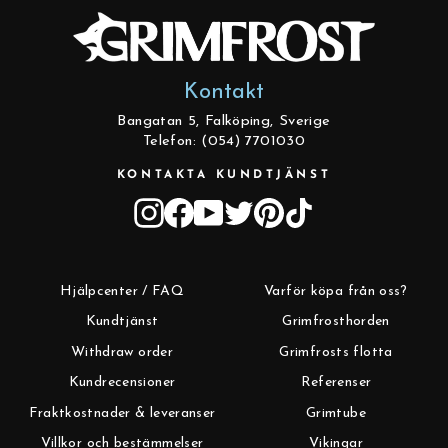
Kontakt
Bangatan 5, Falköping, Sverige
Telefon: (054) 7701030
KONTAKTA KUNDTJÄNST
Instagram
Facebook
YouTube
Twitter
Pinterest
TikTok
Hjälpcenter / FAQ
Varför köpa från oss?
Kundtjänst
Grimfrosthorden
Withdraw order
Grimfrosts flotta
Kundrecensioner
Referenser
Fraktkostnader & leveranser
Grimtube
Villkor och bestämmelser
Vikingar