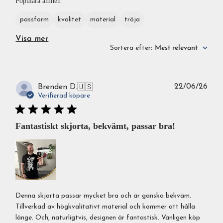
Populära ämnen
passform
kvalitet
material
tröja
Visa mer
Sortera efter
:
Mest relevant
Publ
22/06/26
Brenden D.
🇺🇸
Verifierad köpare
Fantastiskt skjorta, bekvämt, passar bra!
Denna skjorta passar mycket bra och är ganska bekväm.
Tillverkad av högkvalitativt material och kommer att hålla
länge. Och, naturligtvis, designen är fantastisk. Vänligen köp