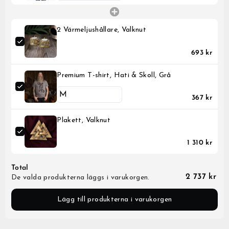
2 Värmeljushållare, Valknut
693 kr
Premium T-shirt, Hati & Skoll, Grå
367 kr
Plakett, Valknut
1 310 kr
Total
2 737 kr
De valda produkterna läggs i varukorgen.
Lägg till produkterna i varukorgen