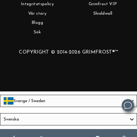
Integritetspolicy
Grimfrost VIP
Vår story
Shieldwall
Blogg
Sök
COPYRIGHT © 2014-2026 GRIMFROST®™
Sverige / Sweden
Language
Svenska