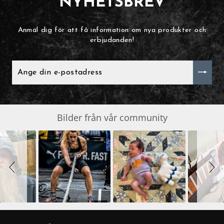
NYHETSBREV
Anmäl dig för att få information om nya produkter och
erbjudanden!
ANGE
DIN
E-
POSTADRESS
Slide
Bilder från vår community
SLIDESHOW
controls