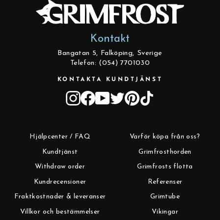
Kontakt
Bangatan 5, Falköping, Sverige
Telefon: (054) 7701030
KONTAKTA KUNDTJÄNST
Instagram
Facebook
YouTube
Twitter
Pinterest
TikTok
Hjälpcenter / FAQ
Varför köpa från oss?
Kundtjänst
Grimfrosthorden
Withdraw order
Grimfrosts flotta
Kundrecensioner
Referenser
Fraktkostnader & leveranser
Grimtube
Villkor och bestämmelser
Vikingar