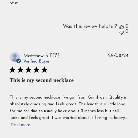
of it.
Was this review helpful?
0
0
Publ
29/08/24
Matthew S.
🇺🇸
dat
Verified Buyer
This is my second necklace
This is my second necklace I’ve got from Grimfrost. Quality is
absolutely amazing and feels great. The length is a little long
for me for due to usually have about 3 inches less but still
looks and feels great. I was worried about it feeling to heavy...
Read more