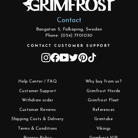
Contact
Bangatan 5, Falköping, Sweden
Phone: (054) 7701030
CONTACT CUSTOMER SUPPORT
Instagram
Facebook
YouTube
Twitter
Pinterest
TikTok
Help Center / FAQ
Why buy from us?
Customer Support
Grimfrost Horde
Withdraw order
Grimfrost Fleet
Customer Reviews
References
Shipping Costs & Delivery
Grimtube
Terms & Conditions
Vikings
Privacy Policy
Grimfrost VIP