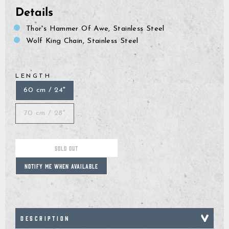
Details
Thor's Hammer Of Awe, Stainless Steel
Wolf King Chain, Stainless Steel
LENGTH
60 cm / 24"
70 cm / 28"
SOLD OUT
NOTIFY ME WHEN AVAILABLE
DESCRIPTION