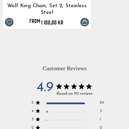
Wolf King Chain, Set 2, Stainless
Steel
from
1 102,00 kr
Customer Reviews
4.9
Based on 90 reviews
5
86
4
3
3
1
2
0