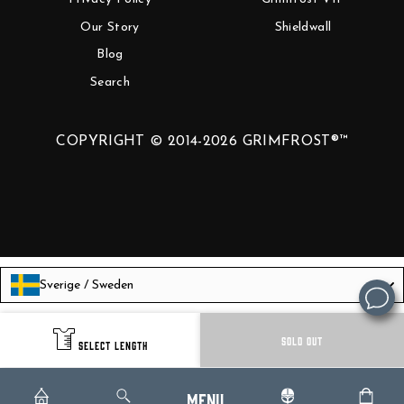
Our Story
Shieldwall
Blog
Search
COPYRIGHT © 2014-2026 GRIMFROST®™
Sverige / Sweden
Language
English
SOLD OUT
SELECT LENGTH
Menu