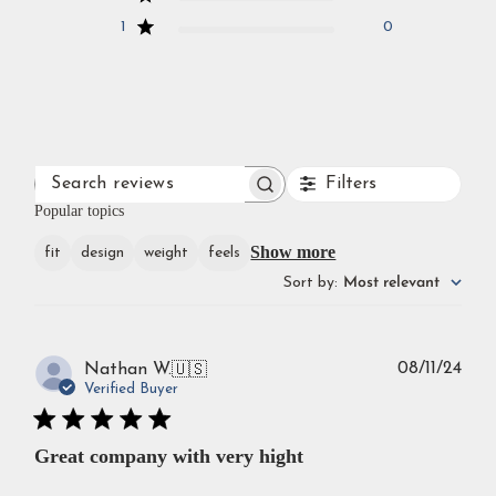
1
0
Filters
SEARCH
REVIEWS
Popular topics
Show more
fit
design
weight
feels
Sort by
:
Most relevant
Publ
08/11/24
Nathan W.
🇺🇸
dat
Verified Buyer
Great company with very hight