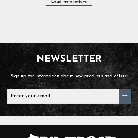
Load more reviews
NEWSLETTER
Sign up for information about new products and offers!
ENTER
YOUR
EMAIL