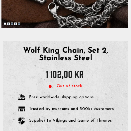
Wolf King Chain, Set 2,
Stainless Steel
Regular
1 102,00 kr
price
Out of stock
Free worldwide shipping options
Trusted by museums and 500k+ customers
Supplier to Vikings and Game of Thrones