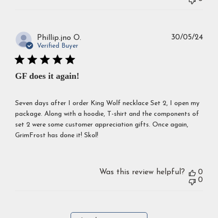
Publ
30/05/24
Phillip.jno O.
dat
Verified Buyer
GF does it again!
Seven days after I order King Wolf necklace Set 2, I open my
package. Along with a hoodie, T-shirt and the components of
set 2 were some customer appreciation gifts. Once again,
GrimFrost has done it! Skol!
Was this review helpful?
0
0