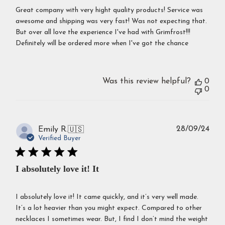
Great company with very hight quality products! Service was
awesome and shipping was very fast! Was not expecting that.
But over all love the experience I've had with Grimfrost!!!
Definitely will be ordered more when I've got the chance
Was this review helpful?
0
0
Publ
28/09/24
Emily R.
🇺🇸
dat
Verified Buyer
I absolutely love it! It
I absolutely love it! It came quickly, and it’s very well made.
It’s a lot heavier than you might expect. Compared to other
necklaces I sometimes wear. But, I find I don’t mind the weight