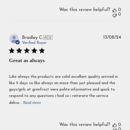
Was this review helpful?
0
0
Publ
13/08/24
Bradley C.
🇦🇺
dat
Verified Buyer
Great as always
Like always the products are solid excellent quality arrived in
like 5 days so like always im more than just pleased and the
guys/girls at grimfrost were polite informative and quick to
respond to any questions i had so i reiterate the service
Read more
delive...
Was this review helpful?
0
0