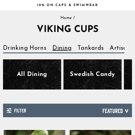
Skip
10% ON CAPS & SWIMWEAR
to
Pause
content
Home
/
slideshow
VIKING CUPS
Drinking Horns
Dining
Tankards
Artisan
All Dining
Swedish Candy
FILTER
SORT