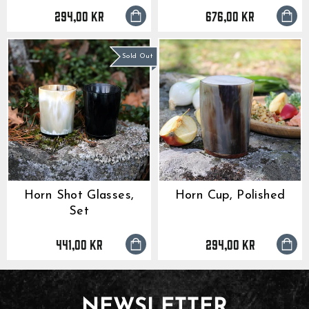
294,00 kr
676,00 kr
Sold Out
Horn Shot Glasses,
Horn Cup, Polished
Set
441,00 kr
294,00 kr
NEWSLETTER