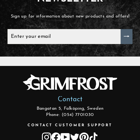
Sign up for information about new products and offers!
ENTER
YOUR
EMAIL
Contact
Bangatan 5, Falköping, Sweden
Phone: (054) 7701030
CONTACT CUSTOMER SUPPORT
Instagram
Facebook
YouTube
Twitter
Pinterest
TikTok