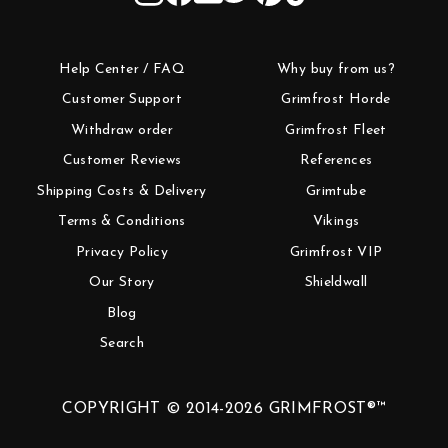
Help Center / FAQ
Why buy from us?
Customer Support
Grimfrost Horde
Withdraw order
Grimfrost Fleet
Customer Reviews
References
Shipping Costs & Delivery
Grimtube
Terms & Conditions
Vikings
Privacy Policy
Grimfrost VIP
Our Story
Shieldwall
Blog
Search
COPYRIGHT © 2014-2026 GRIMFROST®™