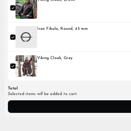
Iron Fibula, Round, 45 mm
Viking Cloak, Grey
Total
Selected items will be added to cart.