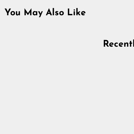
You May Also Like
Recent
Iron Fibula, Round, 75 mm