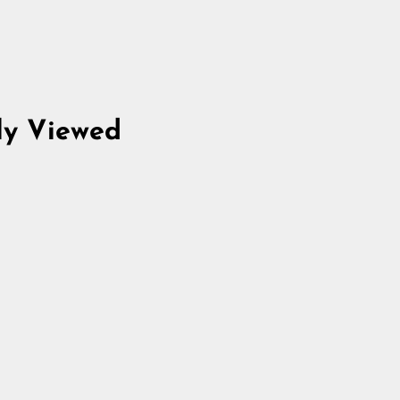
ly Viewed