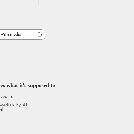
With media
es what it's supposed to
osed to
wedish by AI
al