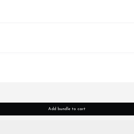
Add bundle to cart