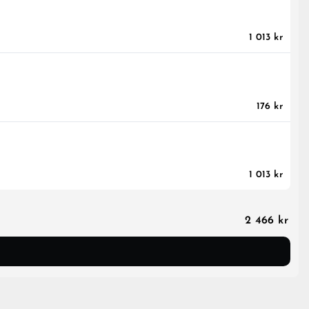
1 013 kr
176 kr
1 013 kr
2 466 kr