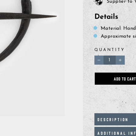
Supplier to
Details
Material: Hand
Approximate siz
QUANTITY
−
+
ADD TO CART
DESCRIPTION
ADDITIONAL IN