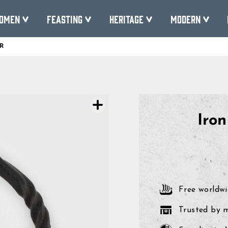
omen
Feasting
Heritage
Modern
R
Pause
slideshow
Iro
Free worldwi
Trusted by 