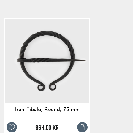
264,00 kr
Iron Fibula, Round, 75 mm
264,00 kr