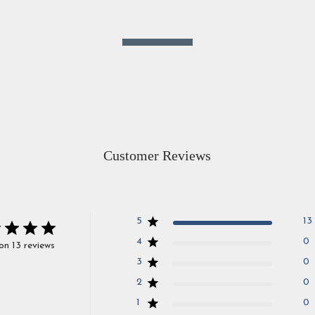
Customer Reviews
5
13
4
0
on 13 reviews
3
0
2
0
1
0