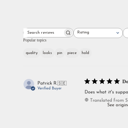
Rating
SEARCH
All ratings
REVIEWS
Popular topics
quality
looks
pin
piece
hold
Do
Patrick R.
🇸🇪
Verified Buyer
Does what it's supp
Translated from S
See origin