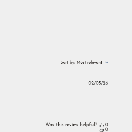
Sort by
:
Most relevant
Published
02/05/26
date
Was this review helpful?
0
0