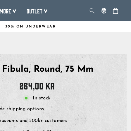
More
Outlet
30% ON UNDERWEAR
n Fibula, Round, 75 Mm
Regular
264,00 kr
price
In stock
de shipping options
museums and 500k+ customers