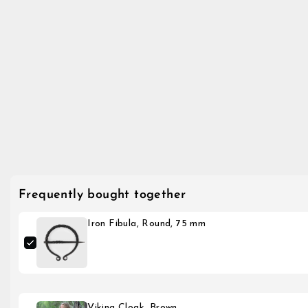
Frequently bought together
Iron Fibula, Round, 75 mm
Viking Cloak, Brown