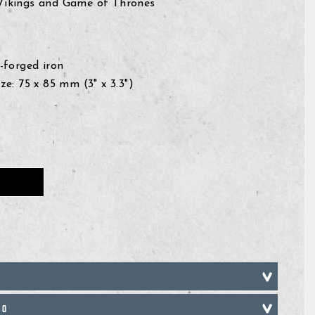
 Vikings and Game of Thrones
-forged iron
e: 75 x 85 mm (3" x 3.3")
FO