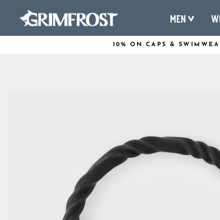
Skip
Men
W
to
content
10% ON CAPS & SWIMWEA