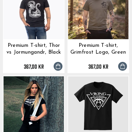
Premium T-shirt, Thor
Premium T-shirt,
vs Jormungandr, Black
Grimfrost Logo, Green
367,00 kr
367,00 kr