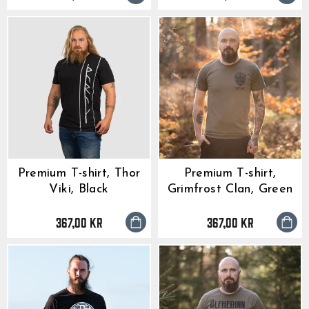
Premium T-shirt, Thor
Premium T-shirt,
Viki, Black
Grimfrost Clan, Green
367,00 kr
367,00 kr