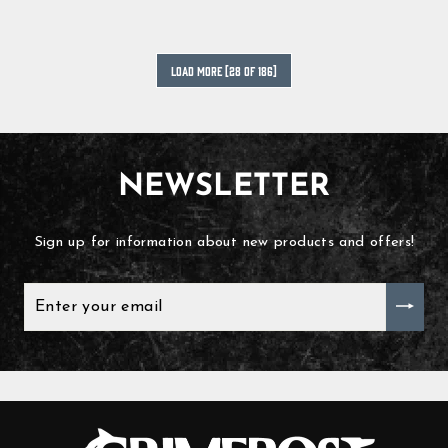
LOAD MORE [28 OF 186]
NEWSLETTER
Sign up for information about new products and offers!
ENTER
YOUR
EMAIL