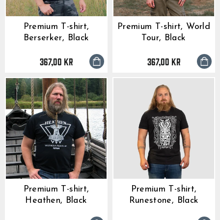
Premium T-shirt,
Premium T-shirt, World
Berserker, Black
Tour, Black
367,00 kr
367,00 kr
Premium T-shirt,
Premium T-shirt,
Heathen, Black
Runestone, Black