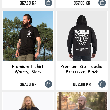
367,00 kr
367,00 kr
Premium T-shirt,
Premium Zip Hoodie,
Warcry, Black
Berserker, Black
367,00 kr
882,00 kr