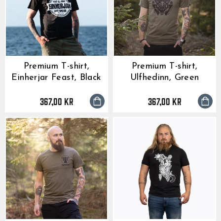
Premium T-shirt,
Premium T-shirt,
Einherjar Feast, Black
Ulfhedinn, Green
367,00 kr
367,00 kr