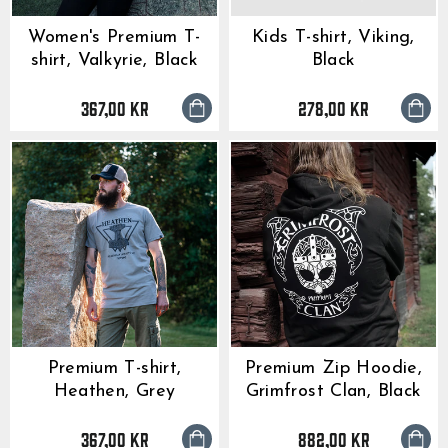
Women's Premium T-
Kids T-shirt, Viking,
shirt, Valkyrie, Black
Black
367,00 kr
278,00 kr
Premium T-shirt,
Premium Zip Hoodie,
Heathen, Grey
Grimfrost Clan, Black
367,00 kr
882,00 kr