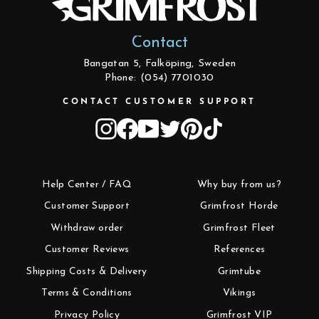
Contact
Bangatan 5, Falköping, Sweden
Phone: (054) 7701030
CONTACT CUSTOMER SUPPORT
Instagram
Facebook
YouTube
Twitter
Pinterest
TikTok
Help Center / FAQ
Why buy from us?
Customer Support
Grimfrost Horde
Withdraw order
Grimfrost Fleet
Customer Reviews
References
Shipping Costs & Delivery
Grimtube
Terms & Conditions
Vikings
Privacy Policy
Grimfrost VIP