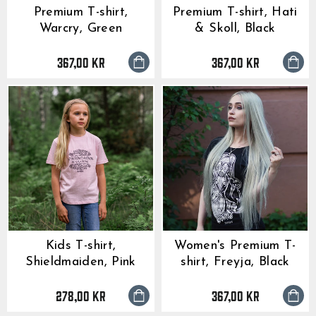
Premium T-shirt,
Premium T-shirt, Hati
Warcry, Green
& Skoll, Black
367,00 kr
367,00 kr
Kids T-shirt,
Women's Premium T-
Shieldmaiden, Pink
shirt, Freyja, Black
278,00 kr
367,00 kr