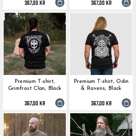
367,00 kr
367,00 kr
Premium T-shirt,
Premium T-shirt, Odin
Grimfrost Clan, Black
& Ravens, Black
367,00 kr
367,00 kr