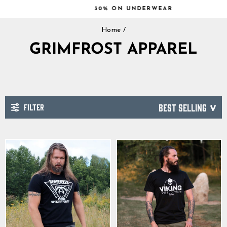
Skip
30% ON UNDERWEAR
to
Pause
content
Home
/
slideshow
GRIMFROST APPAREL
FILTER
SORT