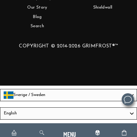
Our Story
Shieldwall
Blog
Search
COPYRIGHT © 2014-2026 GRIMFROST®™
Sverige / Sweden
Language
English
Menu